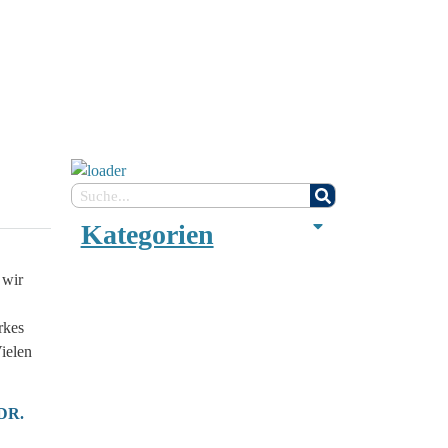
Kategorien
 wir
rkes
ielen
 DR.