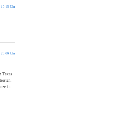
 10:15 Uhr
 20:06 Uhr
n Texas
eisten.
anze in