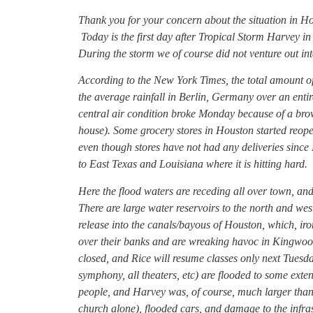
Thank you for your concern about the situation in H
Today is the first day after Tropical Storm Harvey in
During the storm we of course did not venture out int
According to the New York Times, the total amount of
the average rainfall in Berlin, Germany over an entir
central air condition broke Monday because of a brow
house). Some grocery stores in Houston started reope
even though stores have not had any deliveries sinc
to East Texas and Louisiana where it is hitting hard.
Here the flood waters are receding all over town, and
There are large water reservoirs to the north and west
release into the canals/bayous of Houston, which, iro
over their banks and are wreaking havoc in Kingwoo
closed, and Rice will resume classes only next Tuesda
symphony, all theaters, etc) are flooded to some exte
people, and Harvey was, of course, much larger than
church alone), flooded cars, and damage to the infra