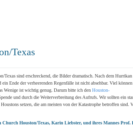
ton/Texas
on/Texas sind erschreckend, die Bilder dramatisch. Nach dem Hurrikan
 ein Ende der verheerenden Regenfälle ist nicht absehbar. Viel können
das Wenige ist wichtig genug. Darum bitte ich den
Houston-
 Spende und durch die Weiterverbreitung des Aufrufs. Wir sollten ein sta
oustons setzen, die am meisten von der Katastrophe betroffen sind. V
an Church Houston/Texas, Karin Liebster, und ihres Mannes Prof.