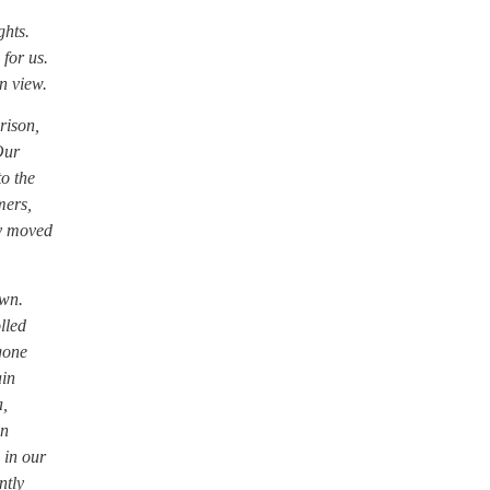
ghts.
 for us.
n view.
rison,
Our
to the
mers,
ey moved
own.
lled
 gone
ain
a,
on
 in our
ntly