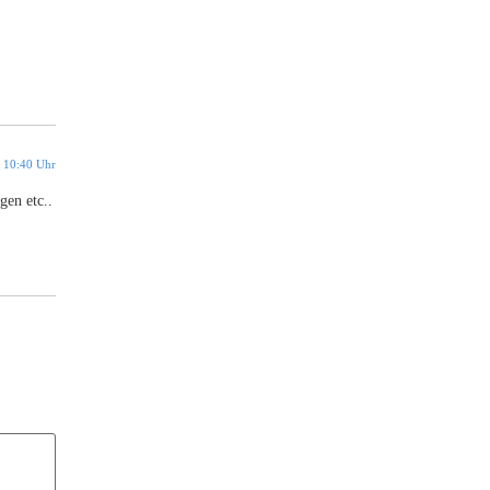
 10:40 Uhr
gen etc..