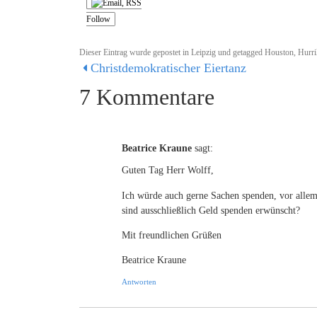
Follow
Dieser Eintrag wurde gepostet in
Leipzig
und getagged
Houston
,
Hurri
Christdemokratischer Eiertanz
7 Kommentare
Beatrice Kraune
sagt:
Guten Tag Herr Wolff,
Ich würde auch gerne Sachen spenden, vor alle
sind ausschließlich Geld spenden erwünscht?
Mit freundlichen Grüßen
Beatrice Kraune
Antworten