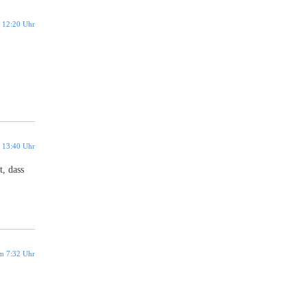
 12:20 Uhr
 13:40 Uhr
t, dass
m 7:32 Uhr