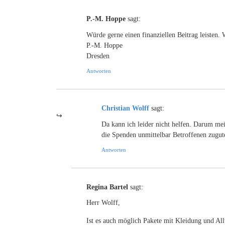
P.-M. Hoppe
sagt:
Würde gerne einen finanziellen Beitrag leisten.
P.-M. Hoppe
Dresden
Antworten
Christian Wolff
sagt:
Da kann ich leider nicht helfen. Darum mei
die Spenden unmittelbar Betroffenen zugu
Antworten
Regina Bartel
sagt:
Herr Wolff,
Ist es auch möglich Pakete mit Kleidung und Al