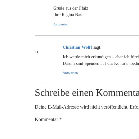
Grüße aus der Pfalz
Ihre Regina Bartel
Antworten
Christian Wolff
sagt:
Ich werde mich erkundigen – aber ich fürcht
Darum sind Spenden auf das Konto unbedin
Antworten
Schreibe einen Kommenta
Deine E-Mail-Adresse wird nicht veröffentlicht.
Erfo
Kommentar
*