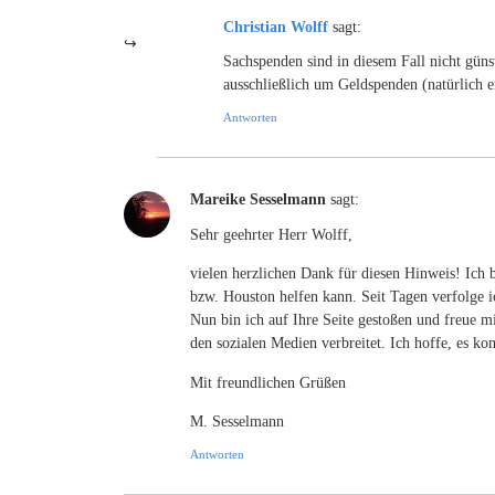
Christian Wolff
sagt:
Sachspenden sind in diesem Fall nicht günst
ausschließlich um Geldspenden (natürlich e
Antworten
Mareike Sesselmann
sagt:
Sehr geehrter Herr Wolff,
vielen herzlichen Dank für diesen Hinweis! Ich 
bzw. Houston helfen kann. Seit Tagen verfolge i
Nun bin ich auf Ihre Seite gestoßen und freue mi
den sozialen Medien verbreitet. Ich hoffe, es
Mit freundlichen Grüßen
M. Sesselmann
Antworten