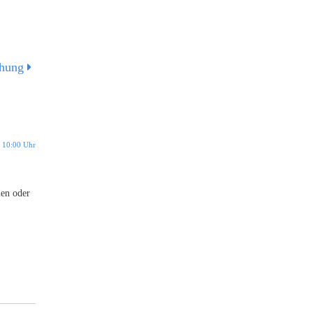
chung
 10:00 Uhr
men oder