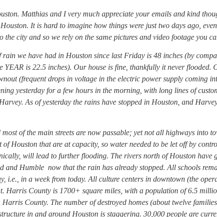
ouston. Matthias and I very much appreciate your emails and kind thou
 Houston. It is hard to imagine how things were just two days ago, even
o the city and so we rely on the same pictures and video footage you ca
 rain we have had in Houston since last Friday is 48 inches (by compa
e YEAR is 22.5 inches). Our house is fine, thankfully it never flooded. 
nout (frequent drops in voltage in the electric power supply coming in
ning yesterday for a few hours in the morning, with long lines of custo
e Harvey. As of yesterday the rains have stopped in Houston, and Harv
 most of the main streets are now passable; yet not all highways into t
 of Houston that are at capacity, so water needed to be let off by contro
nically, will lead to further flooding. The rivers north of Houston have
d and Humble now that the rain has already stopped. All schools rem
y, i.e., in a week from today. All culture centers in downtown (the oper
nt. Harris County is 1700+ square miles, with a population of 6.5 milli
 Harris County. The number of destroyed homes (about twelve families
structure in and around Houston is staggering. 30,000 people are curre