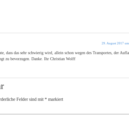
29. August 2017 um
e, dass das sehr schwierig wird, allein schon wegen des Transportes, der Aufla
gt zu bevorzugen. Danke. Ihr Christian Wolff
r
rderliche Felder sind mit
*
markiert