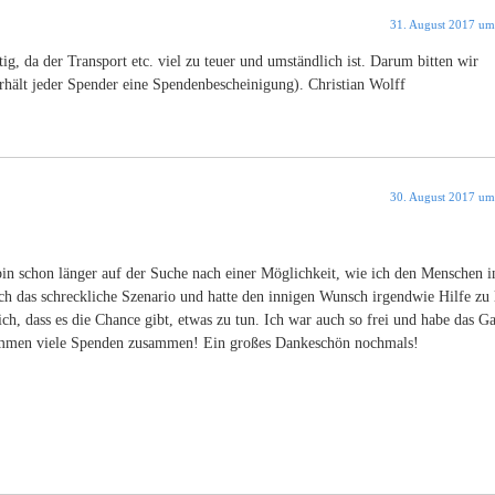
31. August 2017 um
ig, da der Transport etc. viel zu teuer und umständlich ist. Darum bitten wir
rhält jeder Spender eine Spendenbescheinigung). Christian Wolff
30. August 2017 um
bin schon länger auf der Suche nach einer Möglichkeit, wie ich den Menschen i
ch das schreckliche Szenario und hatte den innigen Wunsch irgendwie Hilfe zu l
ch, dass es die Chance gibt, etwas zu tun. Ich war auch so frei und habe das G
 kommen viele Spenden zusammen! Ein großes Dankeschön nochmals!