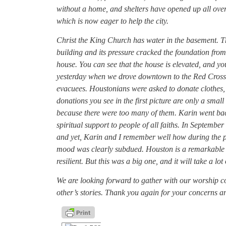
without a home, and shelters have opened up all ove
which is now eager to help the city.
Christ the King Church has water in the basement. Th
building and its pressure cracked the foundation fro
house. You can see that the house is elevated, and y
yesterday when we drove downtown to the Red Cross 
evacuees. Houstonians were asked to donate clothes,
donations you see in the first picture are only a smal
because there were too many of them. Karin went back 
spiritual support to people of all faiths. In Septemb
and yet, Karin and I remember well how during the post
mood was clearly subdued. Houston is a remarkable cit
resilient. But this was a big one, and it will take a lo
We are looking forward to gather with our worship 
other’s stories. Thank you again for your concerns 