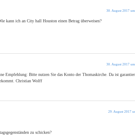
30. August 2017 um
 Wie kann ich an City hall Houston einen Betrag überweisen?
30. August 2017 um
ne Empfehlung: Bitte nutzen Sie das Konto der Thomaskirche. Da ist garantier
tekommt. Christian Wolff
29. August 2017 u
ltagsgegenständen zu schicken?