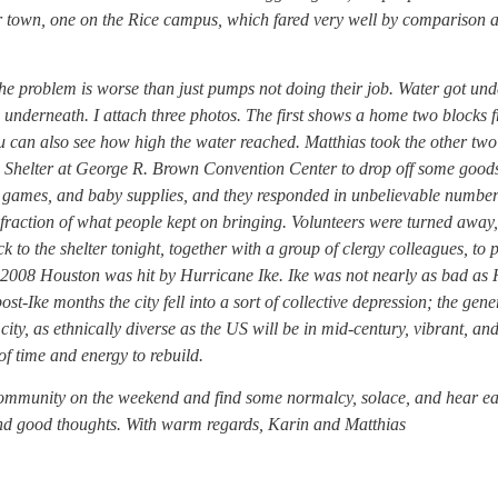
r town, one on the Rice campus, which fared very well by comparison 
e problem is worse than just pumps not doing their job. Water got und
m underneath. I attach three photos. The first shows a home two blocks 
ou can also see how high the water reached. Matthias took the other tw
Shelter at George R. Brown Convention Center to drop off some goods
 games, and baby supplies, and they responded in unbelievable number
l fraction of what people kept on bringing. Volunteers were turned away,
to the shelter tonight, together with a group of clergy colleagues, to 
er 2008 Houston was hit by Hurricane Ike. Ike was not nearly as bad as
-Ike months the city fell into a sort of collective depression; the gene
y, as ethnically diverse as the US will be in mid-century, vibrant, an
t of time and energy to rebuild.
community on the weekend and find some normalcy, solace, and hear e
and good thoughts. With warm regards, Karin and Matthias