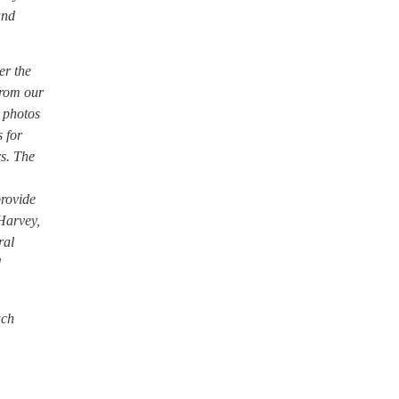
and
er the
from our
o photos
 for
s. The
provide
 Harvey,
ral
d
ach