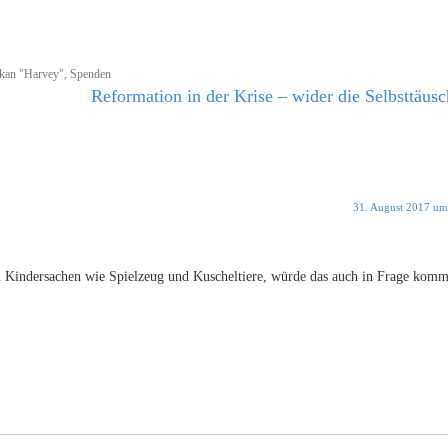
kan "Harvey"
,
Spenden
Reformation in der Krise – wider die Selbsttäus
31. August 2017 um
m Kindersachen wie Spielzeug und Kuscheltiere, würde das auch in Frage kom