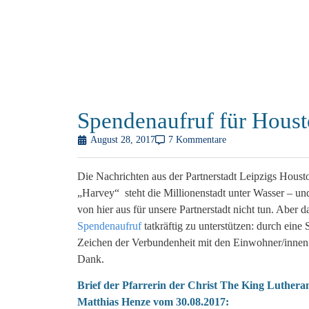
Spendenaufruf für Hous
August 28, 2017
7 Kommentare
Die Nachrichten aus der Partnerstadt Leipzigs Houst
„Harvey“ steht die Millionenstadt unter Wasser – und
von hier aus für unsere Partnerstadt nicht tun. Aber 
Spendenaufruf
tatkräftig zu unterstützen: durch eine
Zeichen der Verbundenheit mit den Einwohner/innen H
Dank.
Brief der Pfarrerin der Christ The King Luther
Matthias Henze vom 30.08.2017: